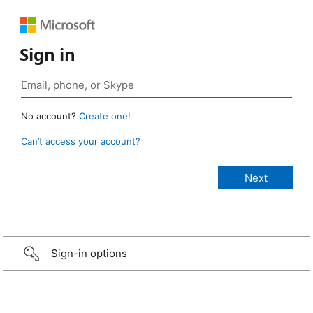
Sign in
No account?
Create one!
Can’t access your account?
Sign-in options