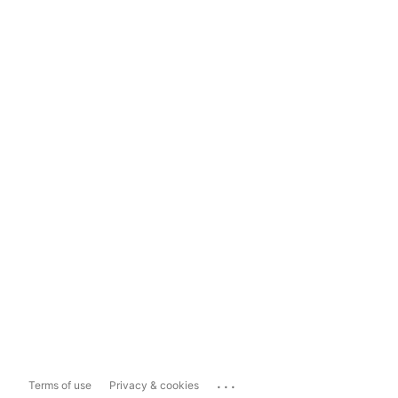
...
Terms of use
Privacy & cookies