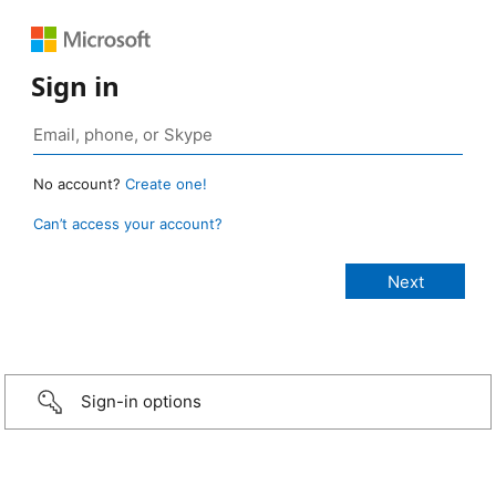
Sign in
No account?
Create one!
Can’t access your account?
Sign-in options