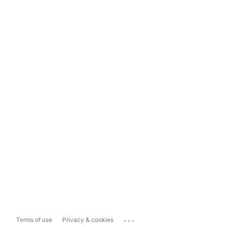
...
Terms of use
Privacy & cookies