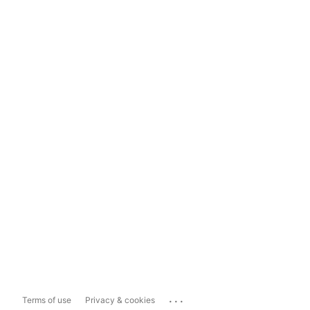
...
Terms of use
Privacy & cookies