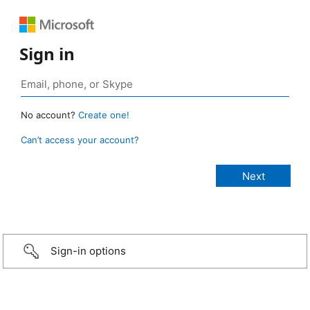
Sign in
No account?
Create one!
Can’t access your account?
Sign-in options