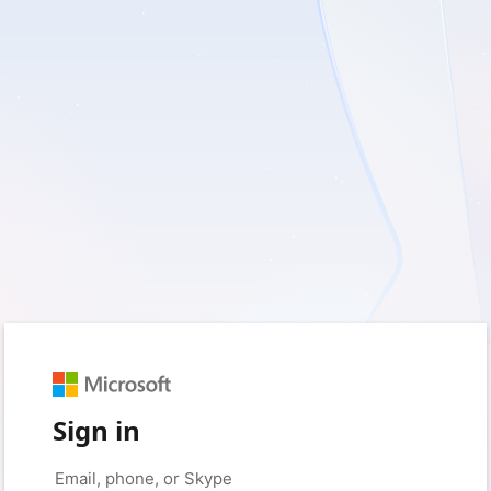
Sign in