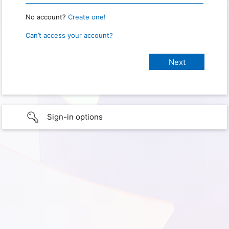
No account?
Create one!
Can’t access your account?
Sign-in options