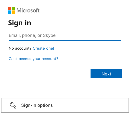
Sign in
No account?
Create one!
Can’t access your account?
Sign-in options