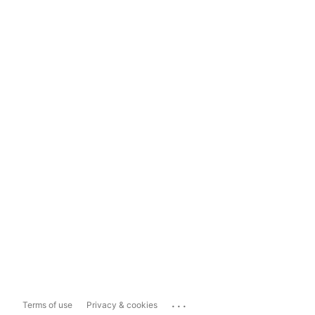
...
Terms of use
Privacy & cookies