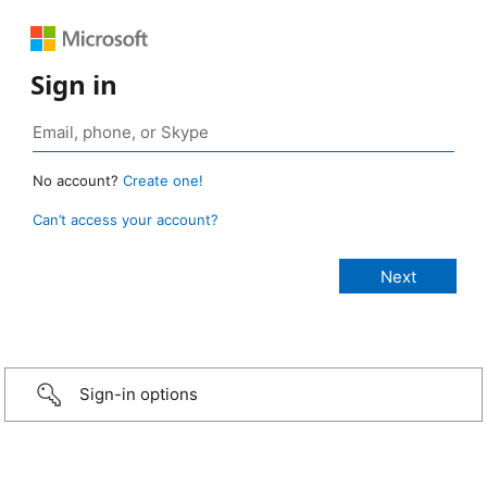
Sign in
No account?
Create one!
Can’t access your account?
Sign-in options