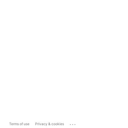
...
Terms of use
Privacy & cookies