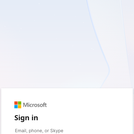
Sign in