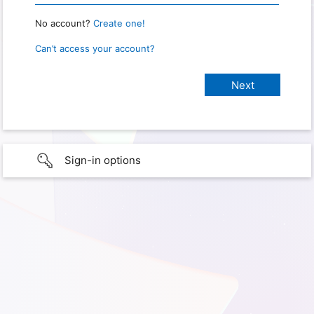
No account?
Create one!
Can’t access your account?
Sign-in options