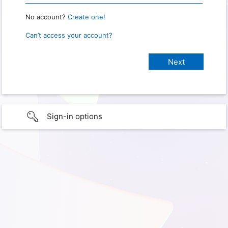
No account?
Create one!
Can’t access your account?
Sign-in options