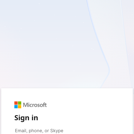
Sign in