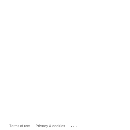
...
Terms of use
Privacy & cookies