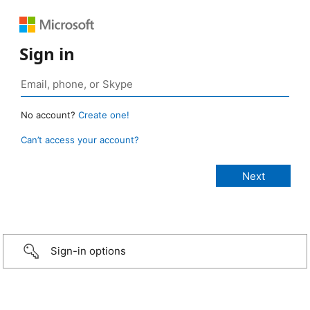
Sign in
No account?
Create one!
Can’t access your account?
Sign-in options