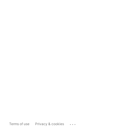
...
Terms of use
Privacy & cookies