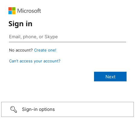
Sign in
No account?
Create one!
Can’t access your account?
Sign-in options