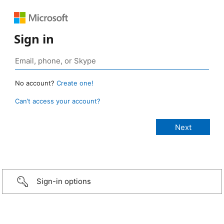
Sign in
No account?
Create one!
Can’t access your account?
Sign-in options