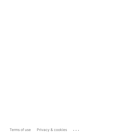
...
Terms of use
Privacy & cookies