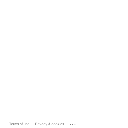
...
Terms of use
Privacy & cookies