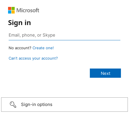
Sign in
No account?
Create one!
Can’t access your account?
Sign-in options