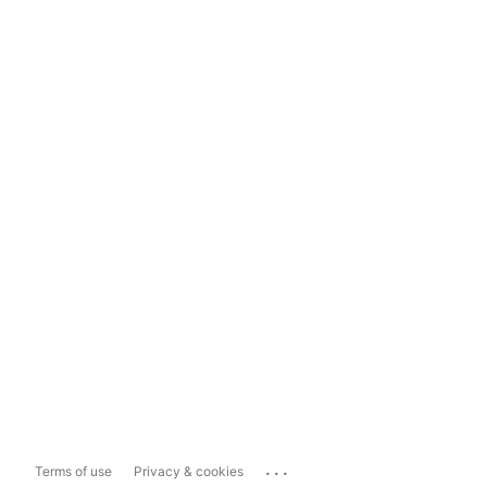
...
Terms of use
Privacy & cookies