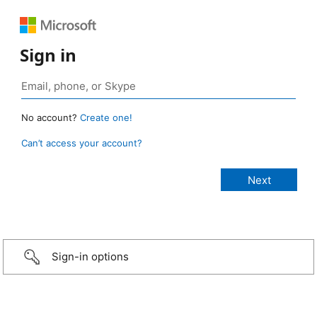
Sign in
No account?
Create one!
Can’t access your account?
Sign-in options