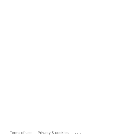
...
Terms of use
Privacy & cookies