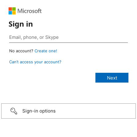
Sign in
No account?
Create one!
Can’t access your account?
Sign-in options