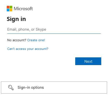
Sign in
No account?
Create one!
Can’t access your account?
Sign-in options