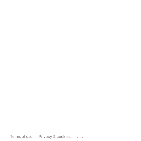
...
Terms of use
Privacy & cookies