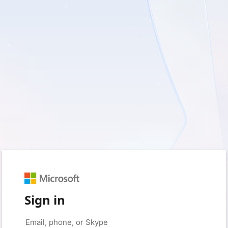
Sign in