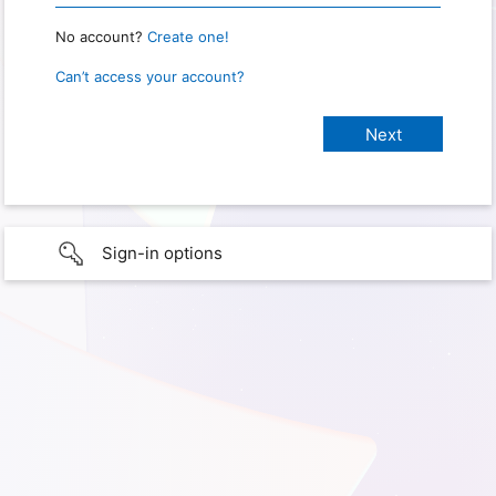
No account?
Create one!
Can’t access your account?
Sign-in options