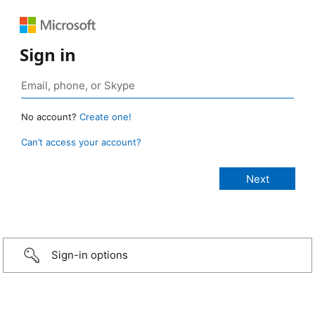
Sign in
No account?
Create one!
Can’t access your account?
Sign-in options