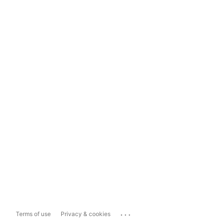
...
Terms of use
Privacy & cookies