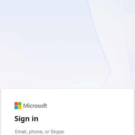
Sign in