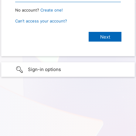
No account?
Create one!
Can’t access your account?
Sign-in options