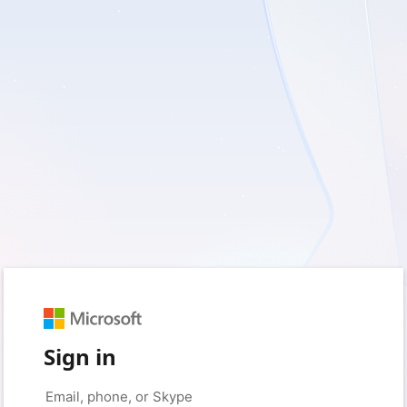
Sign in