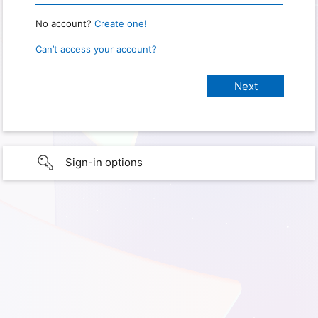
No account?
Create one!
Can’t access your account?
Sign-in options