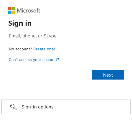
Sign in
No account?
Create one!
Can’t access your account?
Sign-in options