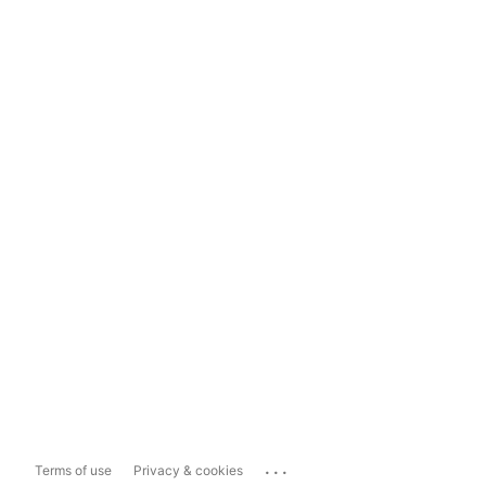
...
Terms of use
Privacy & cookies