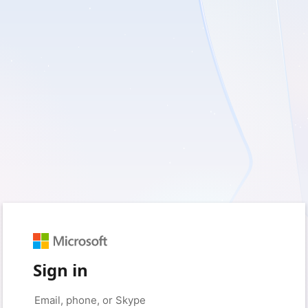
Sign in