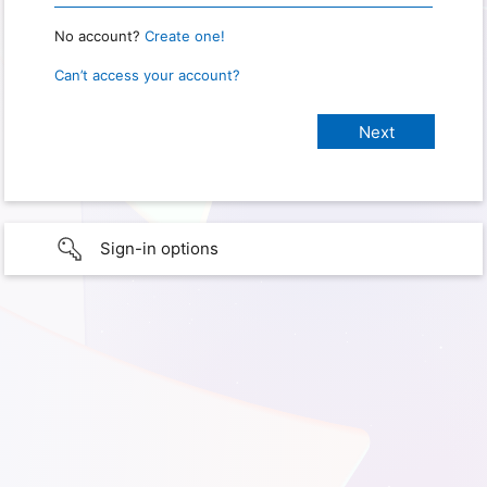
No account?
Create one!
Can’t access your account?
Sign-in options