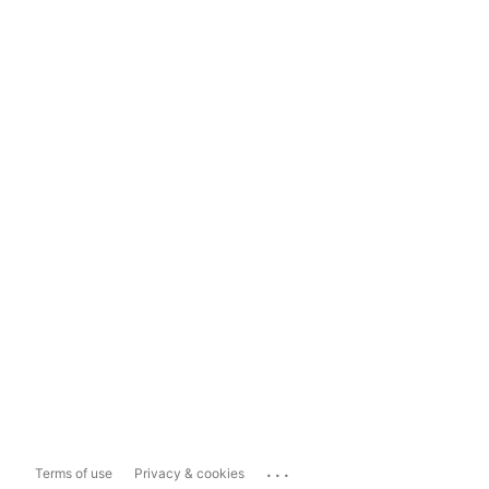
...
Terms of use
Privacy & cookies