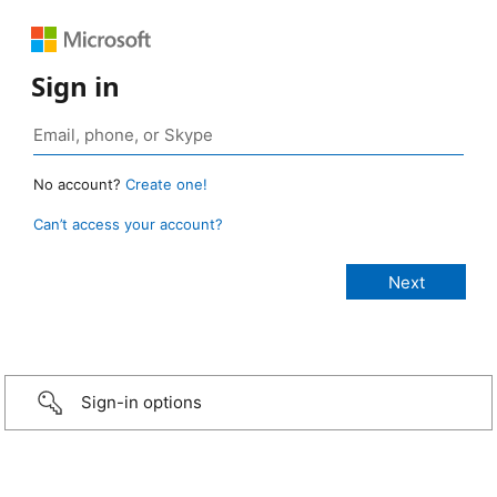
Sign in
No account?
Create one!
Can’t access your account?
Sign-in options