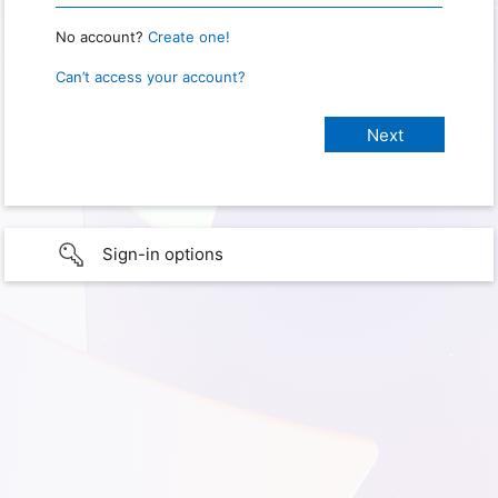
No account?
Create one!
Can’t access your account?
Sign-in options