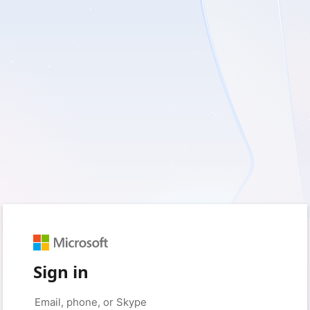
Sign in