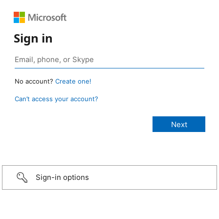
Sign in
No account?
Create one!
Can’t access your account?
Sign-in options