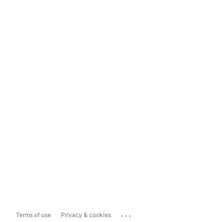
...
Terms of use
Privacy & cookies