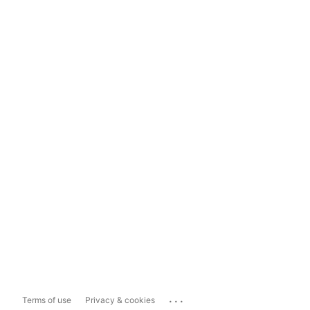
...
Terms of use
Privacy & cookies