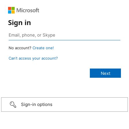
Sign in
No account?
Create one!
Can’t access your account?
Sign-in options