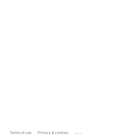
...
Terms of use
Privacy & cookies