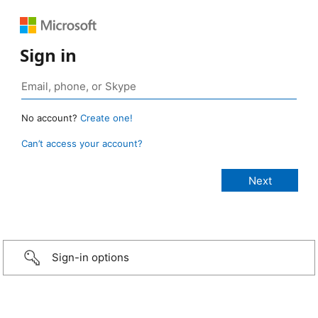
Sign in
No account?
Create one!
Can’t access your account?
Sign-in options