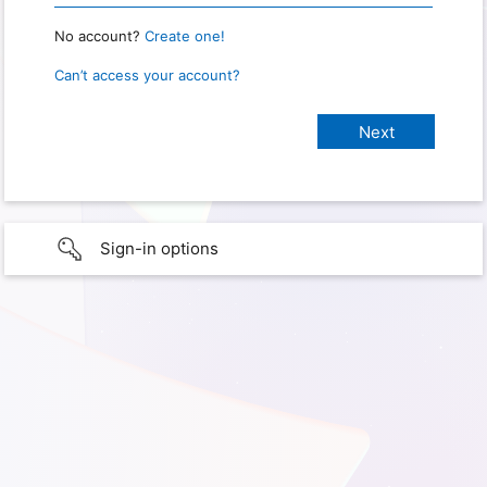
No account?
Create one!
Can’t access your account?
Sign-in options