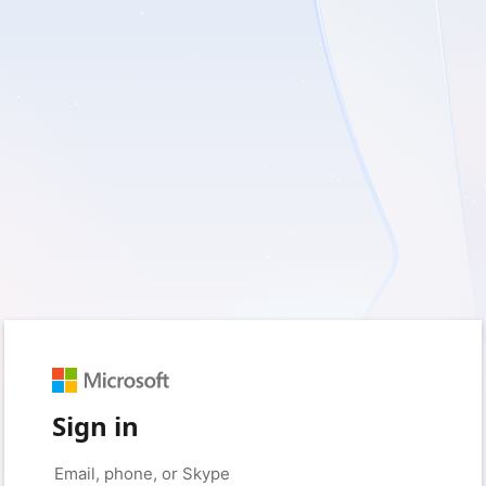
Sign in