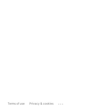
...
Terms of use
Privacy & cookies