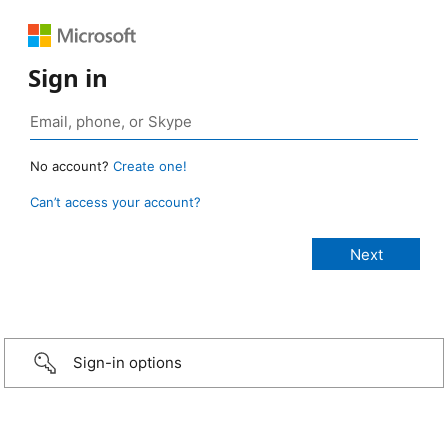
Sign in
No account?
Create one!
Can’t access your account?
Sign-in options