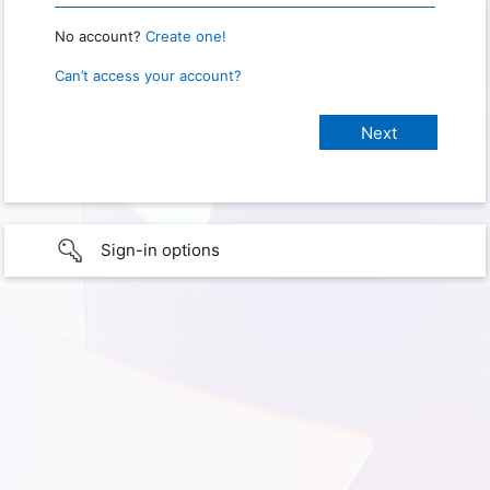
No account?
Create one!
Can’t access your account?
Sign-in options