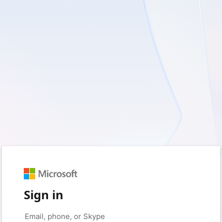
Sign in