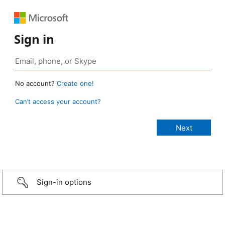
Sign in
No account?
Create one!
Can’t access your account?
Sign-in options