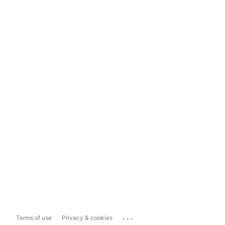
...
Terms of use
Privacy & cookies