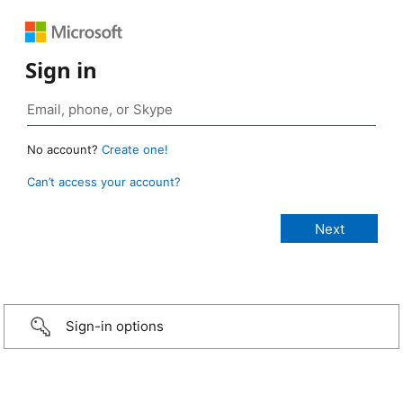
Sign in
No account?
Create one!
Can’t access your account?
Sign-in options