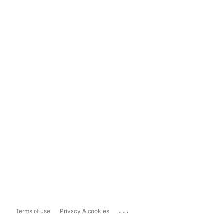
...
Terms of use
Privacy & cookies