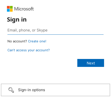
Sign in
No account?
Create one!
Can’t access your account?
Sign-in options