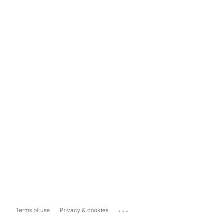
...
Terms of use
Privacy & cookies