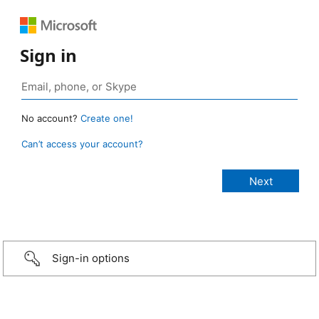
Sign in
No account?
Create one!
Can’t access your account?
Sign-in options