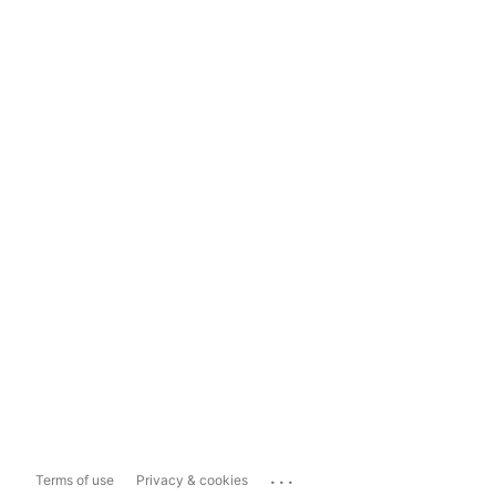
...
Terms of use
Privacy & cookies