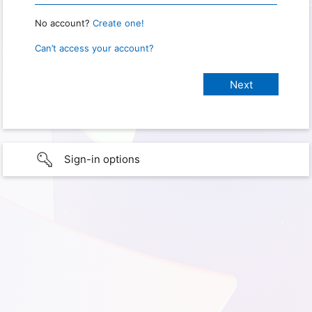
No account?
Create one!
Can’t access your account?
Sign-in options