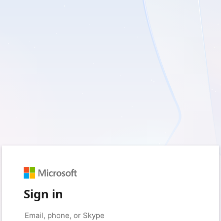
Sign in