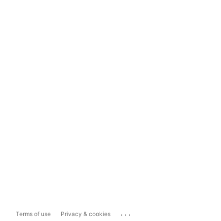
...
Terms of use
Privacy & cookies