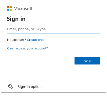
Sign in
No account?
Create one!
Can’t access your account?
Sign-in options