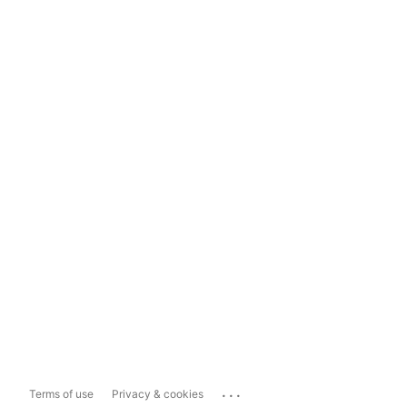
...
Terms of use
Privacy & cookies