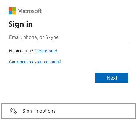
Sign in
No account?
Create one!
Can’t access your account?
Sign-in options