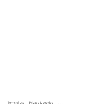
...
Terms of use
Privacy & cookies