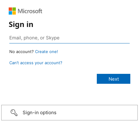
Sign in
No account?
Create one!
Can’t access your account?
Sign-in options