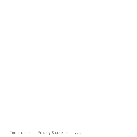
...
Terms of use
Privacy & cookies