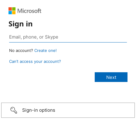
Sign in
No account?
Create one!
Can’t access your account?
Sign-in options