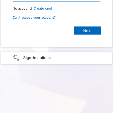
No account?
Create one!
Can’t access your account?
Sign-in options