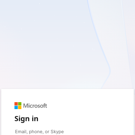
Sign in