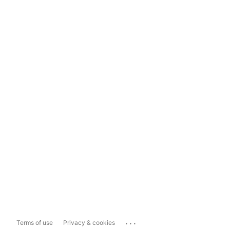
...
Terms of use
Privacy & cookies