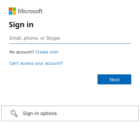
Sign in
No account?
Create one!
Can’t access your account?
Sign-in options