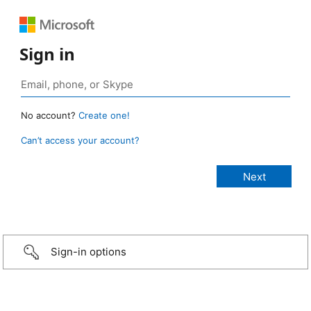
Sign in
No account?
Create one!
Can’t access your account?
Sign-in options