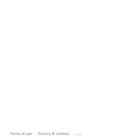
...
Terms of use
Privacy & cookies