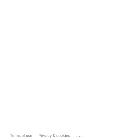
...
Terms of use
Privacy & cookies