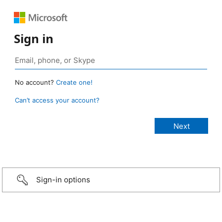
Sign in
No account?
Create one!
Can’t access your account?
Sign-in options