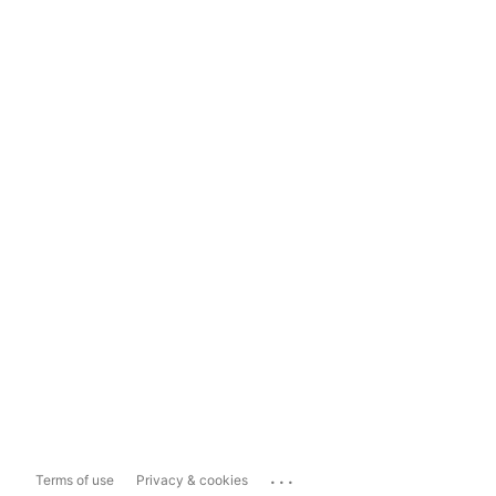
...
Terms of use
Privacy & cookies