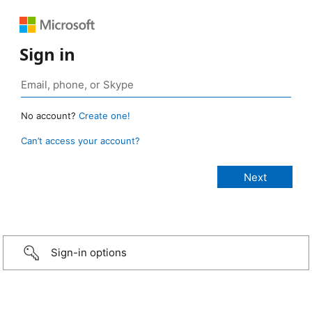
Sign in
No account?
Create one!
Can’t access your account?
Sign-in options