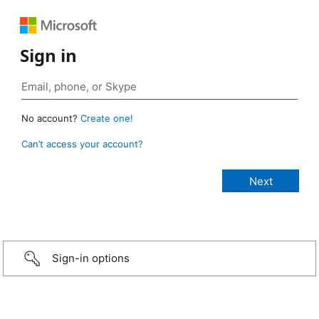
Sign in
No account?
Create one!
Can’t access your account?
Sign-in options