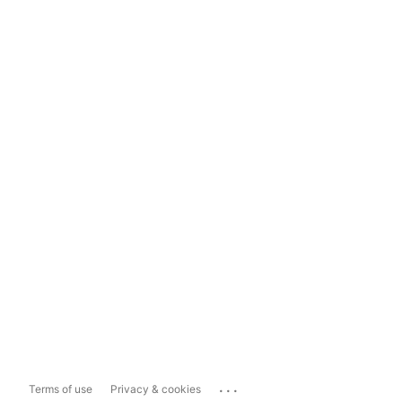
...
Terms of use
Privacy & cookies