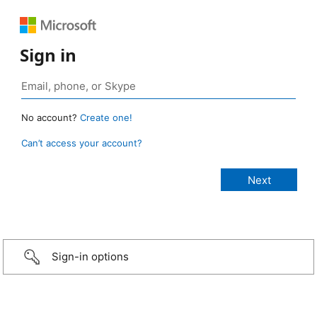
Sign in
No account?
Create one!
Can’t access your account?
Sign-in options