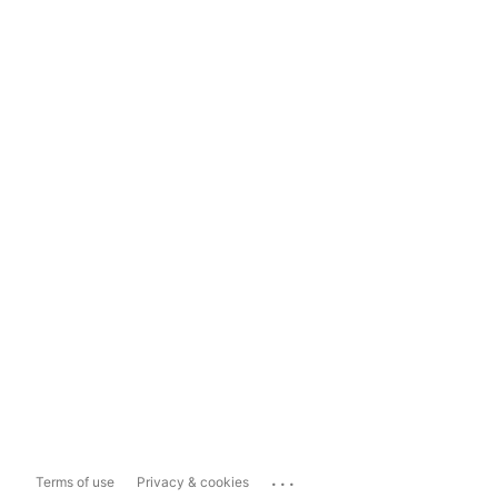
...
Terms of use
Privacy & cookies