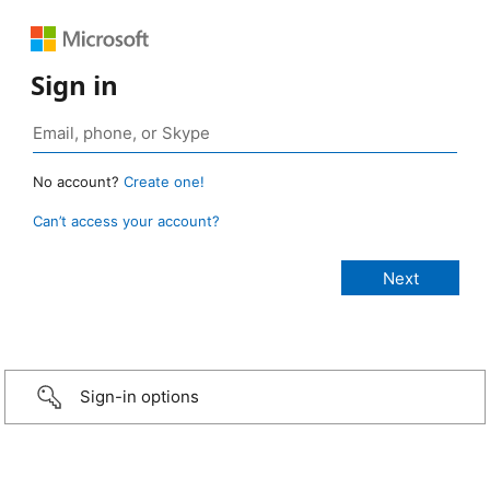
Sign in
No account?
Create one!
Can’t access your account?
Sign-in options