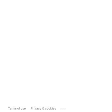
...
Terms of use
Privacy & cookies