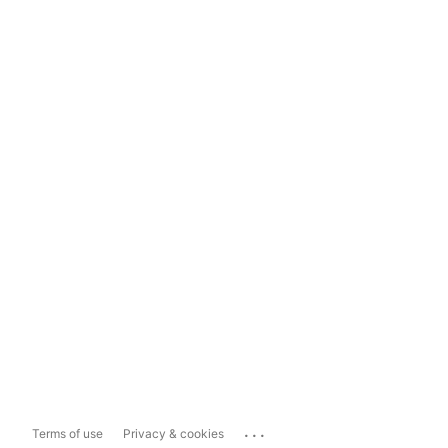
...
Terms of use
Privacy & cookies