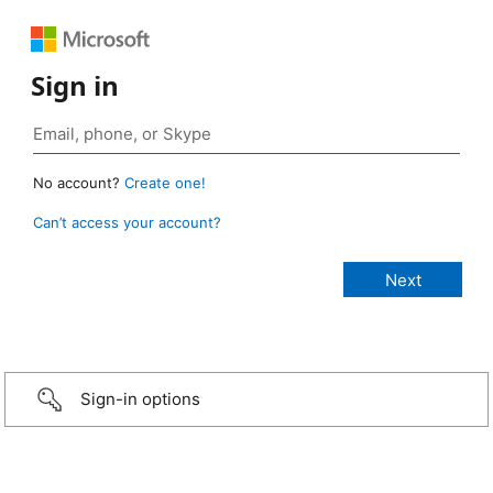
Sign in
No account?
Create one!
Can’t access your account?
Sign-in options