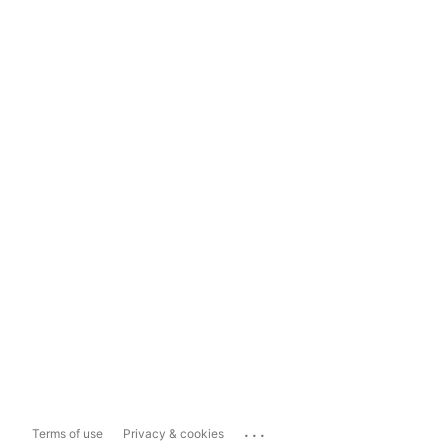
...
Terms of use
Privacy & cookies