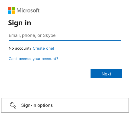
Sign in
No account?
Create one!
Can’t access your account?
Sign-in options