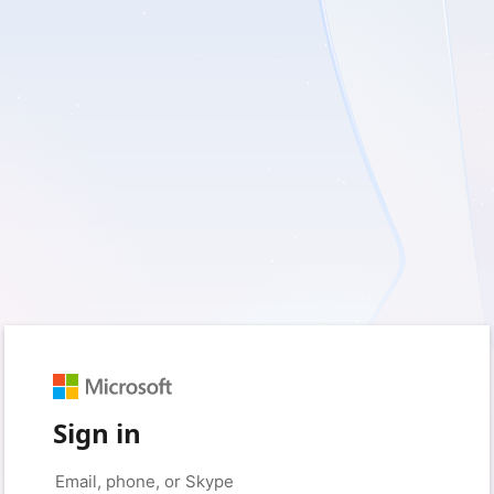
Sign in