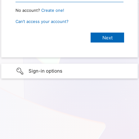
No account?
Create one!
Can’t access your account?
Sign-in options