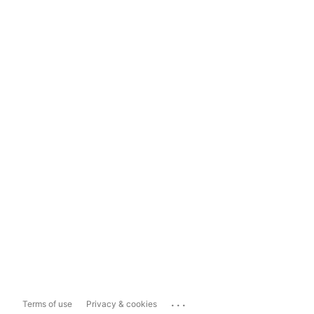
...
Terms of use
Privacy & cookies