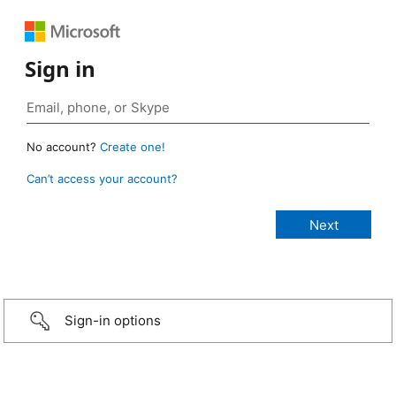
Sign in
No account?
Create one!
Can’t access your account?
Sign-in options